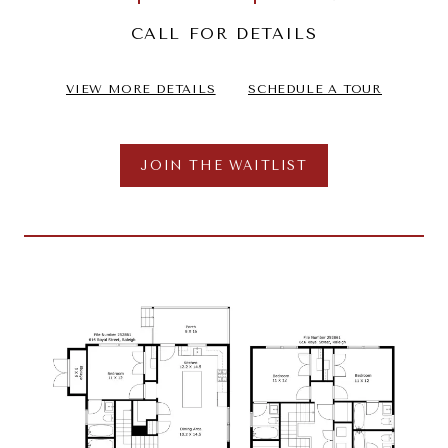
CALL FOR DETAILS
VIEW MORE DETAILS
SCHEDULE A TOUR
JOIN THE WAITLIST