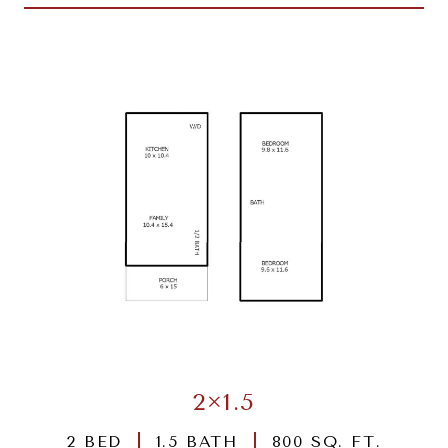
2×1.5
2 BED
1.5 BATH
800 SQ. FT.