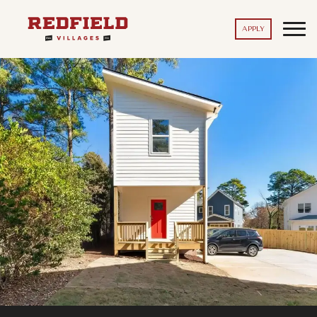
APPLY