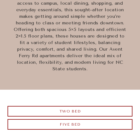
access to campus, local dining, shopping, and
everyday essentials, this sought-after location
makes getting around simple whether you’re
heading to class or meeting friends downtown.
Offering both spacious 5×5 layouts and efficient
2×1.5 floor plans, these houses are designed to
fit a variety of student lifestyles, balancing
privacy, comfort, and shared living. Our Avent
Ferry Rd apartments deliver the ideal mix of
location, flexibility, and modern living for NC
State students.
TWO BED
FIVE BED