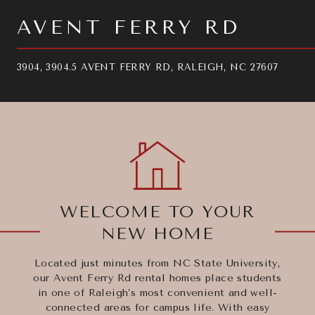
AVENT FERRY RD
3904, 3904.5 AVENT FERRY RD, RALEIGH, NC 27607
WELCOME TO YOUR
NEW HOME
Located just minutes from NC State University,
our Avent Ferry Rd rental homes place students
in one of Raleigh’s most convenient and well-
connected areas for campus life. With easy