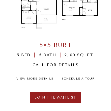
5×5 BURT
5 BED
5 BATH
2,100 SQ. FT.
CALL FOR DETAILS
VIEW MORE DETAILS
SCHEDULE A TOUR
JOIN THE WAITLIST