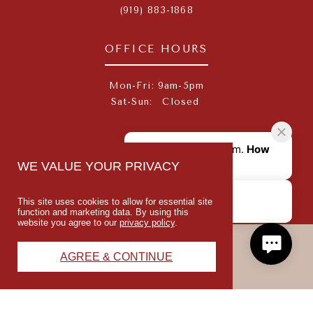
(919) 883-1868
OFFICE HOURS
Mon-Fri:
9am-5pm
Sat-Sun:
Closed
SOCIAL
WE VALUE YOUR PRIVACY
This site uses cookies to allow for essential site
function and marketing data. By using this
website you agree to our
privacy policy
.
PREISS
AGREE & CONTINUE
© 2026 REDFIELD VILLAGES
PRIVACY POLICY
TERMS OF USE