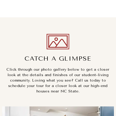
CATCH A GLIMPSE
Click through our photo gallery below to get a closer
look at the details and finishes of our student-living
community. Loving what you see? Call us today to
schedule your tour for a closer look at our high-end
houses near NC State.