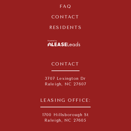
FAQ
CONTACT
RESIDENTS
LEASELEADS
CONTACT
3707 Lexington Dr
Raleigh
,
NC
27607
LEASING OFFICE:
1700 Hillsborough St
Raleigh, NC 27605