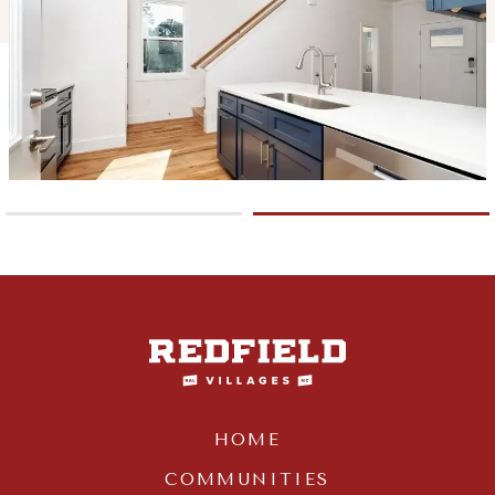
HOME
COMMUNITIES